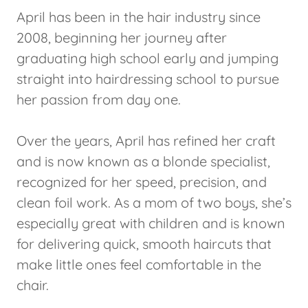
April has been in the hair industry since
2008, beginning her journey after
graduating high school early and jumping
straight into hairdressing school to pursue
her passion from day one.
Over the years, April has refined her craft
and is now known as a blonde specialist,
recognized for her speed, precision, and
clean foil work. As a mom of two boys, she’s
especially great with children and is known
for delivering quick, smooth haircuts that
make little ones feel comfortable in the
chair.