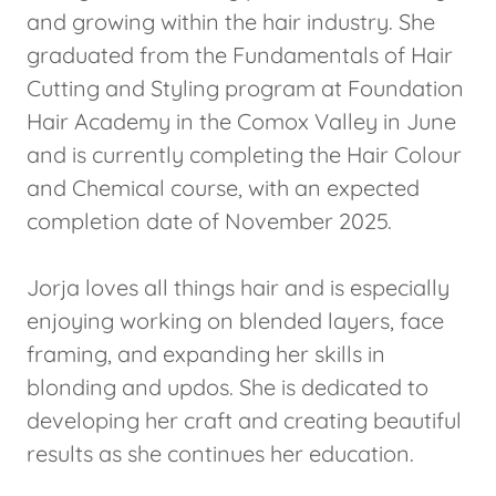
and growing within the hair industry. She
graduated from the Fundamentals of Hair
Cutting and Styling program at Foundation
Hair Academy in the Comox Valley in June
and is currently completing the Hair Colour
and Chemical course, with an expected
completion date of November 2025.
Jorja loves all things hair and is especially
enjoying working on blended layers, face
framing, and expanding her skills in
blonding and updos. She is dedicated to
developing her craft and creating beautiful
results as she continues her education.