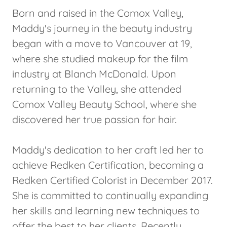
Born and raised in the Comox Valley,
Maddy's journey in the beauty industry
began with a move to Vancouver at 19,
where she studied makeup for the film
industry at Blanch McDonald. Upon
returning to the Valley, she attended
Comox Valley Beauty School, where she
discovered her true passion for hair.
Maddy's dedication to her craft led her to
achieve Redken Certification, becoming a
Redken Certified Colorist in December 2017.
She is committed to continually expanding
her skills and learning new techniques to
offer the best to her clients. Recently,