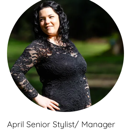
April Senior Stylist/ Manager