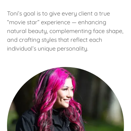
Toni’s goal is to give every client a true
“movie star” experience — enhancing
natural beauty, complementing face shape,
and crafting styles that reflect each
individual’s unique personality.