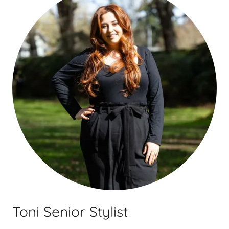
Toni Senior Stylist