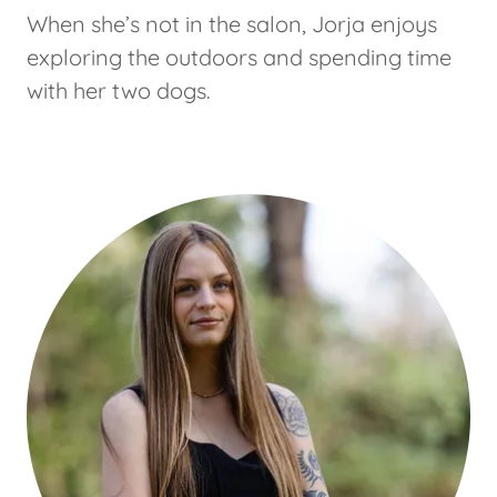
When she’s not in the salon, Jorja enjoys
exploring the outdoors and spending time
with her two dogs.