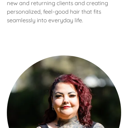
new and returning clients and creating
personalized, feel-good hair that fits
seamlessly into everyday life.