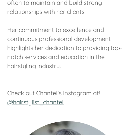
often to maintain and build strong
relationships with her clients.
Her commitment to excellence and
continuous professional development
highlights her dedication to providing top-
notch services and education in the
hairstyling industry.
Check out Chantel's Instagram at!
@hairstylist_chantel