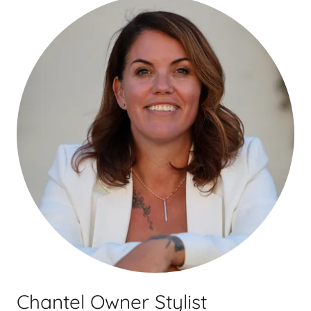
Chantel Owner Stylist