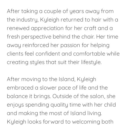
After taking a couple of years away from
the industry, Kyleigh returned to hair with a
renewed appreciation for her craft and a
fresh perspective behind the chair. Her time
away reinforced her passion for helping
clients feel confident and comfortable while
creating styles that suit their lifestyle.
After moving to the Island, Kyleigh
embraced a slower pace of life and the
balance it brings. Outside of the salon, she
enjoys spending quality time with her child
and making the most of Island living.
Kyleigh looks forward to welcoming both