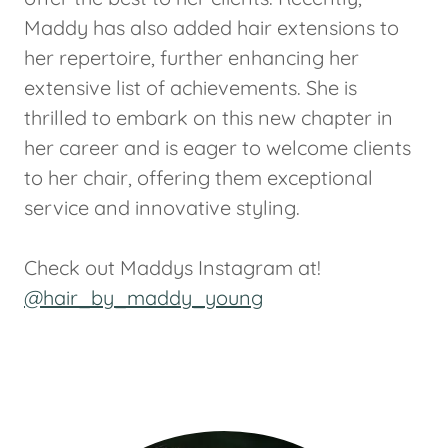
Maddy has also added hair extensions to
her repertoire, further enhancing her
extensive list of achievements. She is
thrilled to embark on this new chapter in
her career and is eager to welcome clients
to her chair, offering them exceptional
service and innovative styling.
Check out Maddys Instagram at!
@hair_by_maddy_young