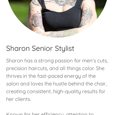
Sharon Senior Stylist
Sharon has a strong passion for men’s cuts,
precision haircuts, and all things color. She
thrives in the fast-paced energy of the
salon and loves the hustle behind the chair,
creating consistent, high-quality results for
her clients.
Known for her efficiency, attention to