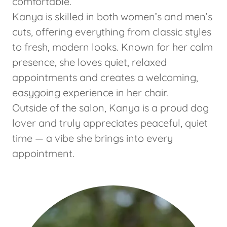
comfortable.
Kanya is skilled in both women’s and men’s
cuts, offering everything from classic styles
to fresh, modern looks. Known for her calm
presence, she loves quiet, relaxed
appointments and creates a welcoming,
easygoing experience in her chair.
Outside of the salon, Kanya is a proud dog
lover and truly appreciates peaceful, quiet
time — a vibe she brings into every
appointment.