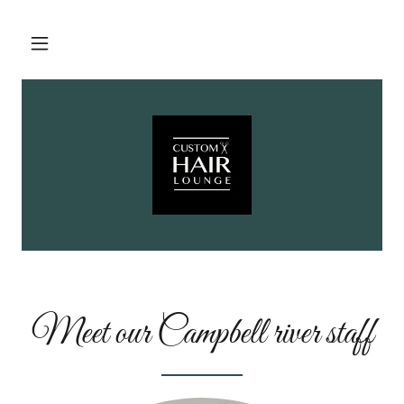
Meet our Campbell river staff