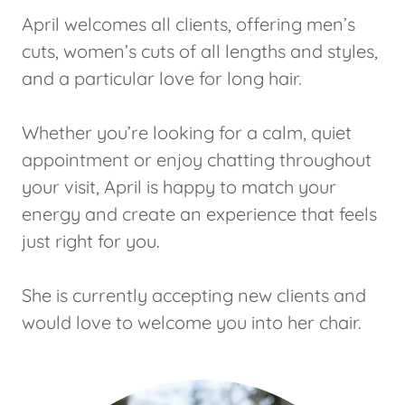
April welcomes all clients, offering men’s
cuts, women’s cuts of all lengths and styles,
and a particular love for long hair.
Whether you’re looking for a calm, quiet
appointment or enjoy chatting throughout
your visit, April is happy to match your
energy and create an experience that feels
just right for you.
She is currently accepting new clients and
would love to welcome you into her chair.