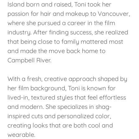
Island born and raised, Toni took her
passion for hair and makeup to Vancouver,
where she pursued a career in the film
industry. After finding success, she realized
that being close to family mattered most
and made the move back home to
Campbell River.
With a fresh, creative approach shaped by
her film background, Toni is known for
lived-in, textured styles that feel effortless
and modern. She specializes in shag-
inspired cuts and personalized color,
creating looks that are both cool and
wearable.