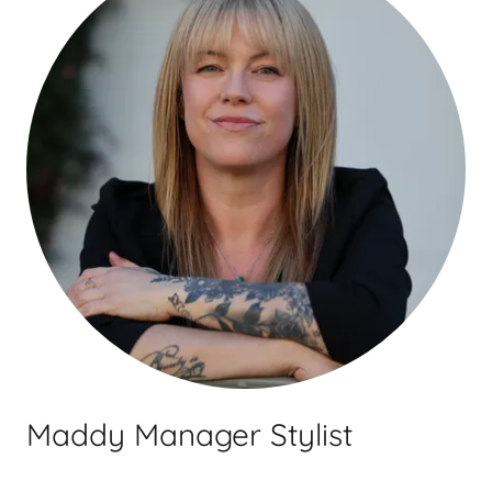
Maddy Manager Stylist