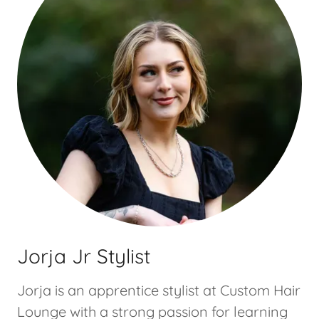
Jorja Jr Stylist
Jorja is an apprentice stylist at Custom Hair
Lounge with a strong passion for learning