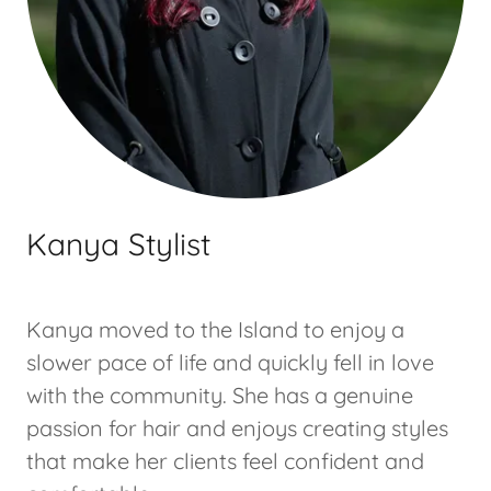
Kanya Stylist
Kanya moved to the Island to enjoy a
slower pace of life and quickly fell in love
with the community. She has a genuine
passion for hair and enjoys creating styles
that make her clients feel confident and