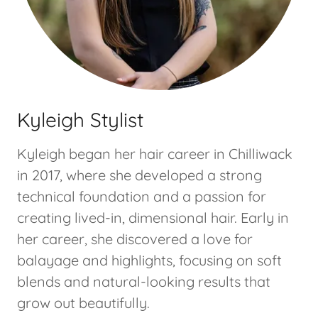
Kyleigh Stylist
Kyleigh began her hair career in Chilliwack
in 2017, where she developed a strong
technical foundation and a passion for
creating lived-in, dimensional hair. Early in
her career, she discovered a love for
balayage and highlights, focusing on soft
blends and natural-looking results that
grow out beautifully.