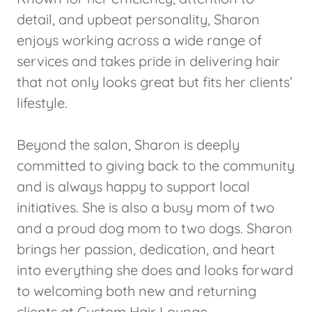
detail, and upbeat personality, Sharon
enjoys working across a wide range of
services and takes pride in delivering hair
that not only looks great but fits her clients’
lifestyle.
Beyond the salon, Sharon is deeply
committed to giving back to the community
and is always happy to support local
initiatives. She is also a busy mom of two
and a proud dog mom to two dogs. Sharon
brings her passion, dedication, and heart
into everything she does and looks forward
to welcoming both new and returning
clients at Custom Hair Lounge.