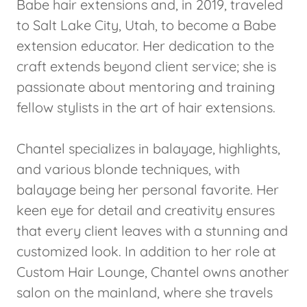
Babe hair extensions and, in 2019, traveled
to Salt Lake City, Utah, to become a Babe
extension educator. Her dedication to the
craft extends beyond client service; she is
passionate about mentoring and training
fellow stylists in the art of hair extensions.
Chantel specializes in balayage, highlights,
and various blonde techniques, with
balayage being her personal favorite. Her
keen eye for detail and creativity ensures
that every client leaves with a stunning and
customized look. In addition to her role at
Custom Hair Lounge, Chantel owns another
salon on the mainland, where she travels