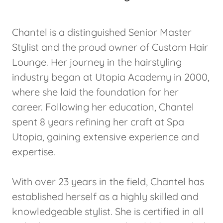
Chantel is a distinguished Senior Master
Stylist and the proud owner of Custom Hair
Lounge. Her journey in the hairstyling
industry began at Utopia Academy in 2000,
where she laid the foundation for her
career. Following her education, Chantel
spent 8 years refining her craft at Spa
Utopia, gaining extensive experience and
expertise.
With over 23 years in the field, Chantel has
established herself as a highly skilled and
knowledgeable stylist. She is certified in all